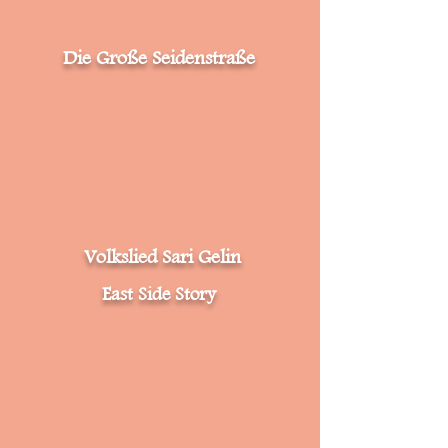
Die Große Seidenstraße
Volkslied Sari Gelin
East Side Story