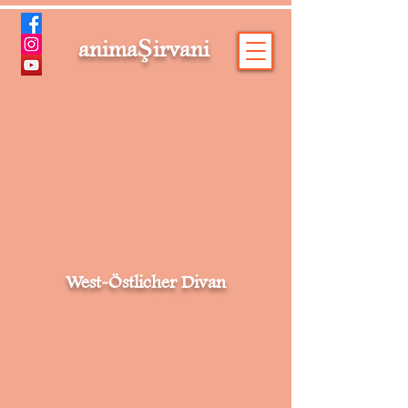
Ş
anima
irvani
West-Östlicher Divan