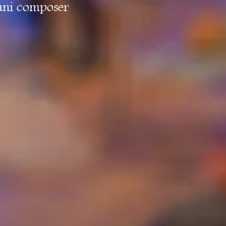
jani composer