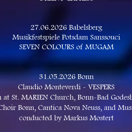
27.06.2026 Babelsberg
Musikfestspiele Potsdam Sanssouci
SEVEN COLOURS of MUGAM
31.05.2026 Bonn
Claudio Monteverdi -
VESPERS
 ​at St. MARIEN Church, Bonn-Bad Godes
 Choir Bonn, Cantica Nova Neuss, and Mu
conducted by Markus Mostert