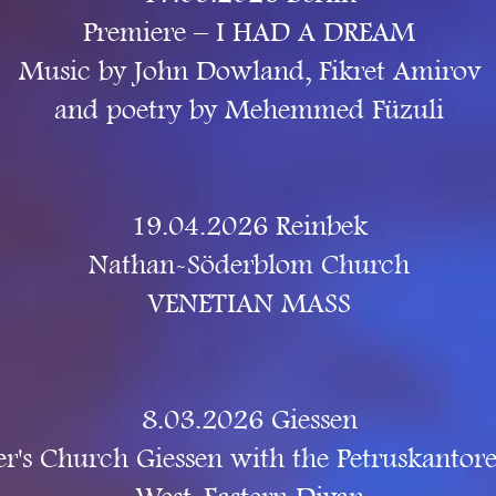
Premiere – I HAD A DREAM
Music by John Dowland, Fikret Amirov
and poetry by Mehemmed Füzuli
19.04.2026 Reinbek
Nathan-Söderblom Church
VENETIAN MASS
8.03.2026 Giessen
ter's Church Giessen with the Petruskantore