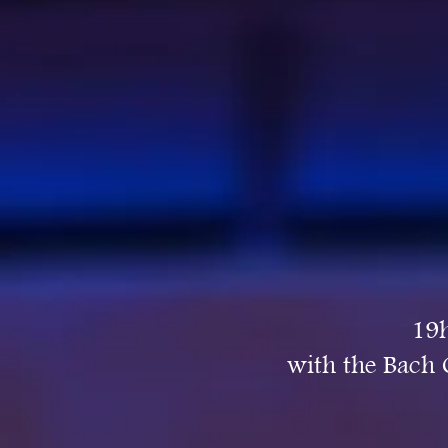
19h
with the Bach