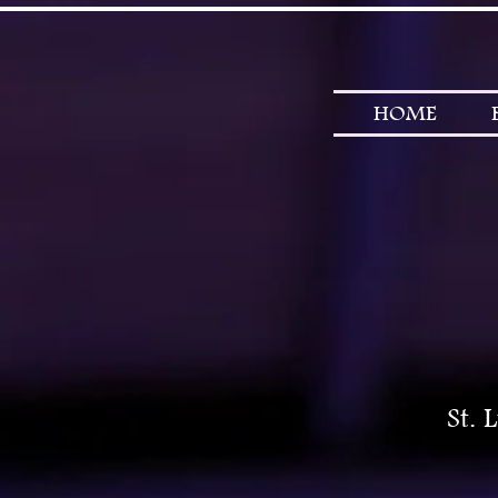
HOME
St. 