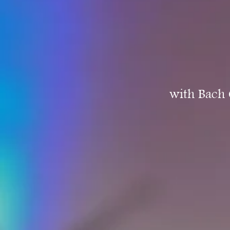
with Bach 