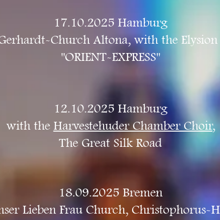
17.10.2025 Hamburg
Gerhardt-Church Altona, with the Elysion
"ORIENT-EXPRESS"
12.10.2025 Hamburg
with the
Harvestehuder Chamber Choir
,
The Great Silk Road
18.09.2025 Bremen
ser Lieben Frau Church, Christophorus-H