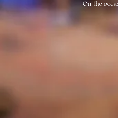
On the occas