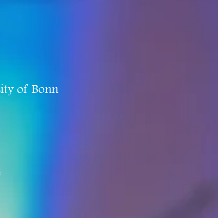
ity of Bonn
e