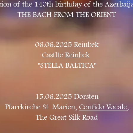
ion of the 140th birthday of the Azerbai
THE BACH FROM THE ORIENT
06.06.2025 Reinbek
Castlte Reinbek ​
"STELLA BALTICA"
15.06.2025 Dorsten
Pfarrkirche St. Marien,
Confido Vocale
,
The Great Silk Road​​