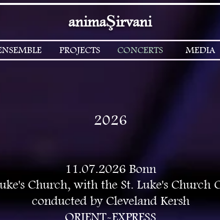
Ş
anima
irvani
ENSEMBLE
PROJECTS
CONCERTS
MEDIA
2026
11.07.2026 Bonn
Luke's Church, with the St. Luke's Church 
conducted by Cleveland Kersh
ORIENT-EXPRESS