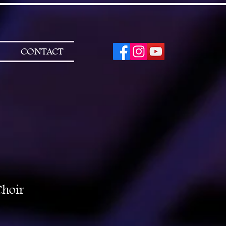
CONTACT
Choir