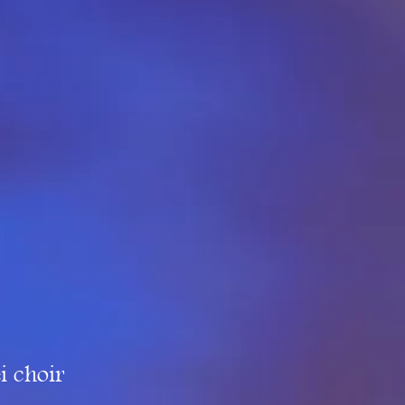
i choir