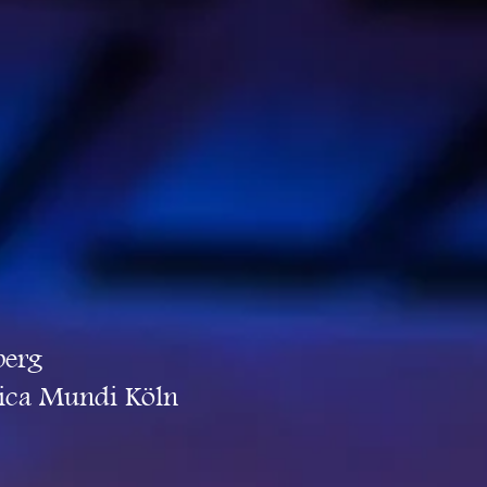
berg
sica Mundi Köln