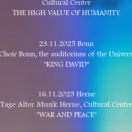
Cultural Center
THE HIGH VALUE OF HUMANITY
23.11.2025 Bonn
Choir Bonn, the auditorium of the Univers
"KING DAVID"
16.11.2025 Herne
Tage Alter Musik Herne
, Cultural Centr
"WAR AND PEACE"​