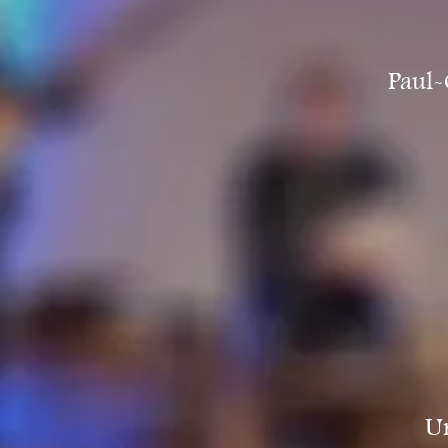
Paul-
Un