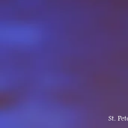
St. Pe