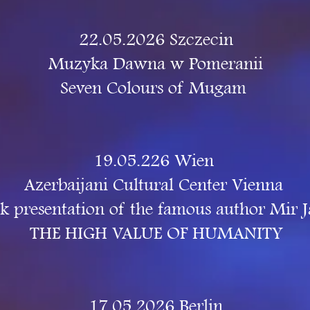
22.05.2026 Szczecin
Muzyka Dawna w Pomeranii
Seven Colours of Mugam
19.05.226 Wien
Azerbaijani Cultural Center Vienna
k presentation of the famous author Mir J
THE HIGH VALUE OF HUMANITY
17.05.2026 Berlin