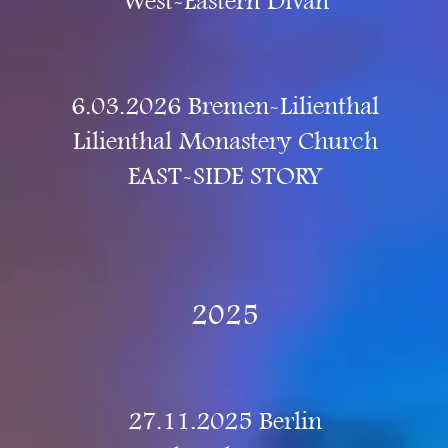
West-Eastern Divan
6.03.2026 Bremen-Lilienthal
Lilienthal Monastery Church
EAST-SIDE STORY
2025
27.11.2025 Berlin