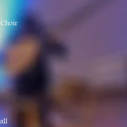
 Choir
all